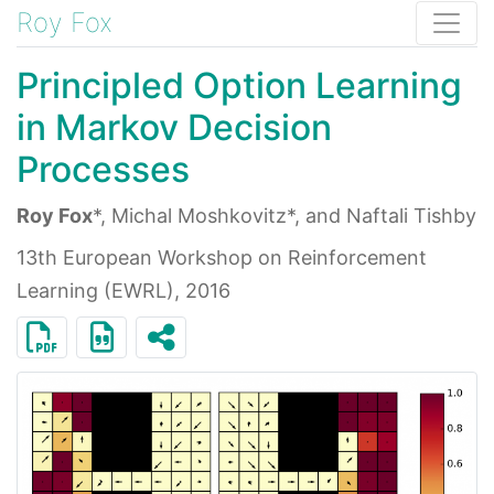
Roy Fox
Principled Option Learning
in Markov Decision
Processes
Roy Fox
*, Michal Moshkovitz*, and Naftali Tishby
13th European Workshop on Reinforcement
Learning (EWRL), 2016