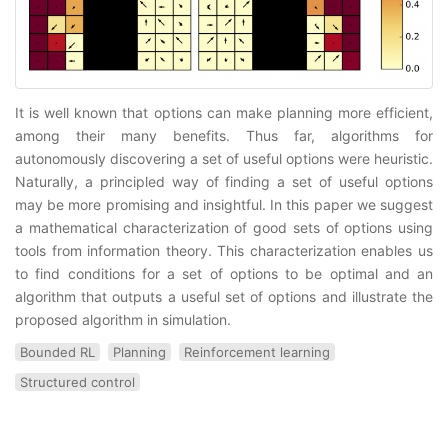
It is well known that options can make planning more efficient,
among their many benefits. Thus far, algorithms for
autonomously discovering a set of useful options were heuristic.
Naturally, a principled way of finding a set of useful options
may be more promising and insightful. In this paper we suggest
a mathematical characterization of good sets of options using
tools from information theory. This characterization enables us
to find conditions for a set of options to be optimal and an
algorithm that outputs a useful set of options and illustrate the
proposed algorithm in simulation.
Bounded RL
Planning
Reinforcement learning
Structured control