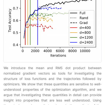
We introduce the mean and RMS dot product between
normalized gradient vectors as tools for investigating the
structure of loss functions and the trajectories followed by
optimizers. We show that these quantities are sensitive to well-
understood properties of the optimization algorithm, and we
argue that investigating these quantities in detail can provide
insight into properties that are less well understood. Using