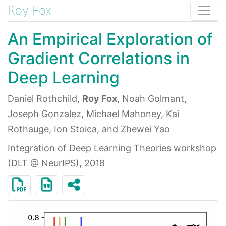
Roy Fox
An Empirical Exploration of
Gradient Correlations in
Deep Learning
Daniel Rothchild,
Roy Fox
, Noah Golmant,
Joseph Gonzalez, Michael Mahoney, Kai
Rothauge, Ion Stoica, and Zhewei Yao
Integration of Deep Learning Theories workshop
(DLT @ NeurIPS), 2018